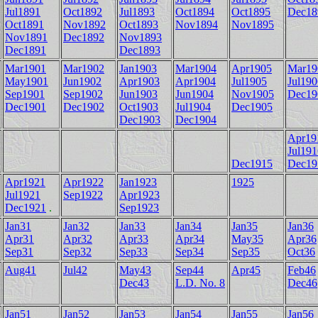
Jul1891
Oct1892
Jul1893
Oct1894
Oct1895
Dec18
Oct1891
Nov1892
Oct1893
Nov1894
Nov1895
Nov1891
Dec1892
Nov1893
Dec1891
Dec1893
Mar1901
Mar1902
Jan1903
Mar1904
Apr1905
Mar19
May1901
Jun1902
Apr1903
Apr1904
Jul1905
Jul190
Sep1901
Sep1902
Jun1903
Jun1904
Nov1905
Dec19
Dec1901
Dec1902
Oct1903
Jul1904
Dec1905
Dec1903
Dec1904
Apr19
Jul191
Dec1915
Dec19
Apr1921
Apr1922
Jan1923
1925
Jul1921
Sep1922
Apr1923
Dec1921
.
Sep1923
Jan31
Jan32
Jan33
Jan34
Jan35
Jan36
Apr31
Apr32
Apr33
Apr34
May35
Apr36
Sep31
Sep32
Sep33
Sep34
Sep35
Oct36
Aug41
Jul42
May43
Sep44
Apr45
Feb46
Dec43
L.D. No. 8
Dec46
Jan51
Jan52
Jan53
Jan54
Jan55
Jan56