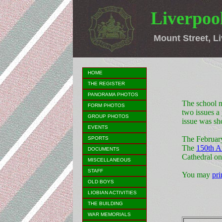
Liverpool
Mount Street, Li
HOME
THE REGISTER
PANORAMA PHOTOS
The school m
FORM PHOTOS
two issues a
GROUP PHOTOS
issue was sh
EVENTS
The Februar
SPORTS
The
150th A
DOCUMENTS
Cathedral o
MISCELLANEOUS
STAFF
You may
pri
OLD BOYS
LIOBIAN ACTIVITIES
THE BUILDING
WAR MEMORIALS