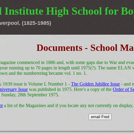
 Institute High School for Bo
verpool. (1825-1985)
Documents - School Ma
agazine commenced in 1886 and, with some gaps due to War and evacu
 year running up to 70 pages in length until 1975(?). The name ELAN 
own and the numberering became vol. 1 no. 1.
y 1939 issue is Volume L Number 1 -
The Golden Jubillee Issue
- and r
niversary Issue
was published in 1975. Here's a copy of the
Order of S
n Sunday, 28th September 1975.
nt
a list of the Magazines and if you locate any not currently on display