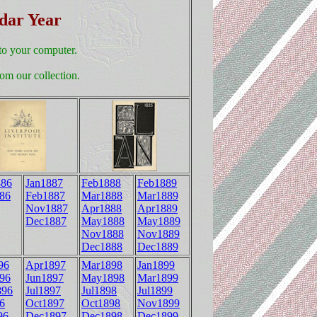
ndar Year
to your computer.
om our collection.
86
Jan1887
Feb1888
Feb1889
86
Feb1887
Mar1888
Mar1889
Nov1887
Apr1888
Apr1889
Dec1887
May1888
May1889
Nov1888
Nov1889
Dec1888
Dec1889
96
Apr1897
Mar1898
Jan1899
96
Jun1897
May1898
Mar1899
896
Jul1897
Jul1898
Jul1899
6
Oct1897
Oct1898
Nov1899
96
Dec1897
Dec1898
Dec1899