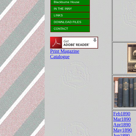
Blackburne House
IN THE INNY
LINKS
DOWNLOAD FILES
CONTACT
Print Magazine
Catalogue
Feb1890
Mar1890
Apr1890
May1890
Jun1890