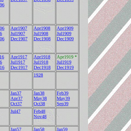
96
06
Apr1907
Apr1908
Apr1909
6
Jul1907
Jul1908
Jul1909
06
Dec1907
Dec1908
Dec1909
16
Apr1917
Apr1918
Apr1919 *
6
Jul1917
Jul1918
Jul1919
16
Dec1917
Dec1918
Dec1919
1928
Jan37
Jan38
Feb39
Apr37
May38
May39
Oct37
Oct38
Sep39
Jul47
Feb48
Nov48
Jan57
Jan58
Jan59