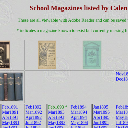
School Magazines listed by Cale
These are all viewable with Adobe Reader and can be saved 
* indicates a magazine known to exist but currently missing fr
Nov18
Dec18
Feb1891
Feb1892
Feb1893 *
Feb1894
Jan1895
Feb18
Mar1891
Mar1892
Mar1893
Mar1894
Mar1895
Mar18
Apr1891
Apr1892
Apr1893
Apr1894
Apr1895
May1
May1891
Jun1892
May1893
May1894
Jun1895
Jul189
Jun1891
Jul1892
Jun1893
Jul1894
Jul1895
Oct18