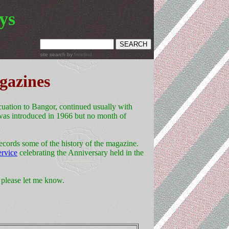
ys
site search
by
freefind
gazines
ation to Bangor, continued usually with
was introduced in 1966 but no month of
ecords some of the history of the magazine.
ervice
celebrating the Anniversary held in the
, please let me know.