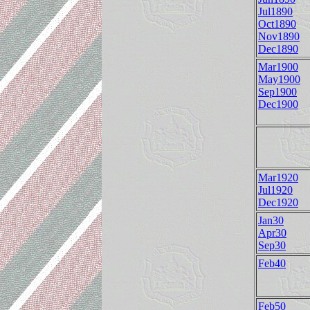
Jul1890
Oct1890
Nov1890
Dec1890
Mar1900
May1900
Sep1900
Dec1900
Mar1920
Jul1920
Dec1920
Jan30
Apr30
Sep30
Feb40
Feb50