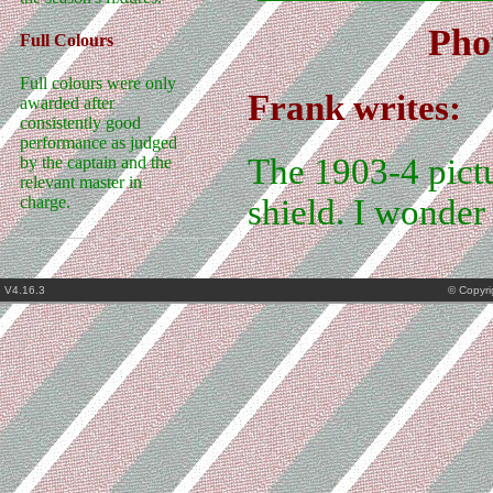
Pho
Full Colours
Full colours were only
Frank writes:
awarded after
consistently good
performance as judged
The 1903-4 pictu
by the captain and the
relevant master in
shield. I wonder
charge.
V4.16.3
© Copyr