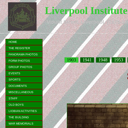
Liverpool Institut
Mount Street, Liverpool. (1825-19
HOME
THE REGISTER
PANORAMA PHOTOS
1903
1941
1948
1953
FORM PHOTOS
GROUP PHOTOS
EVENTS
SPORTS
DOCUMENTS
MISCELLANEOUS
STAFF
OLD BOYS
LIOBIAN ACTIVITIES
THE BUILDING
WAR MEMORIALS