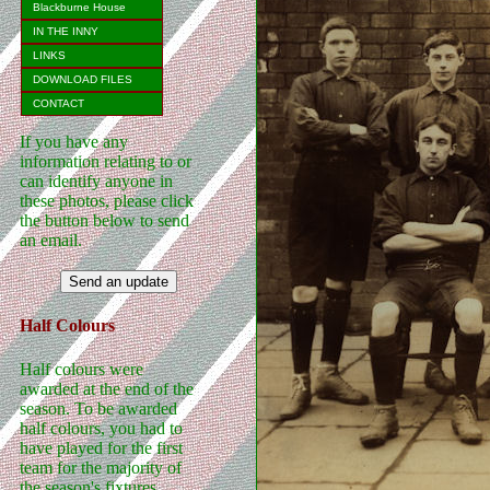
Blackburne House
IN THE INNY
LINKS
DOWNLOAD FILES
CONTACT
If you have any
information relating to or
can identify anyone in
these photos, please click
the button below to send
an email.
Half Colours
Half colours were
awarded at the end of the
season. To be awarded
half colours, you had to
have played for the first
team for the majority of
the season's fixtures.